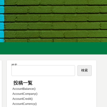
検索
検索
投稿一覧
AccountBalance()
AccountCompany()
AccountCredit()
AccountCurrency()