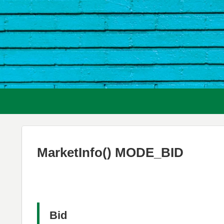
MarketInfo() MODE_BID
Bid