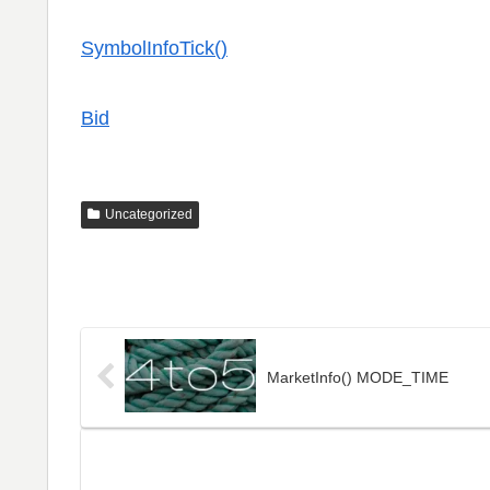
SymbolInfoTick()
Bid
Uncategorized
MarketInfo() MODE_TIME