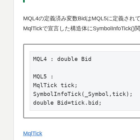
MQL4の定義済み変数BidはMQL5に定義され
MqlTickで宣言した構造体にSymbolInfoT
MQL4 : double Bid

MQL5 :

MqlTick tick;

SymbolInfoTick(_Symbol,tick);

double Bid=tick.bid;
MqlTick