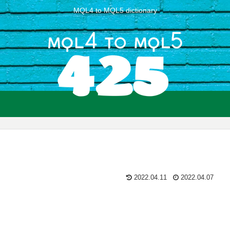
MQL4 to MQL5 dictionary
2022.04.11
2022.04.07