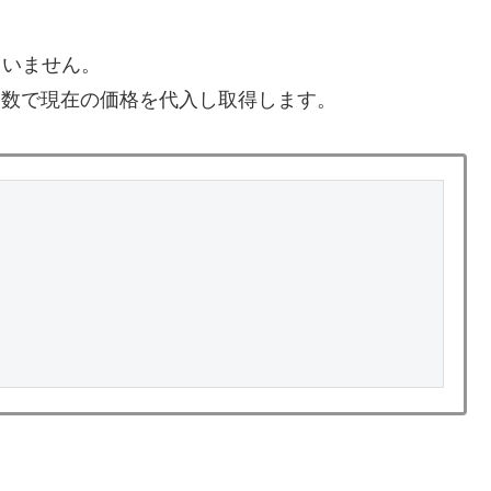
ていません。
ick()関数で現在の価格を代入し取得します。