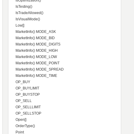
IsOptimization()
IsTesting()
IsTradeAllowed()
IsVisualMode()
Low[]
MarketInfo() MODE_ASK
MarketInfo() MODE_BID
MarketInfo() MODE_DIGITS
MarketInfo() MODE_HIGH
MarketInfo() MODE_LOW
MarketInfo() MODE_POINT
MarketInfo() MODE_SPREAD
MarketInfo() MODE_TIME
OP_BUY
OP_BUYLIMIT
OP_BUYSTOP
OP_SELL
OP_SELLLIMIT
OP_SELLSTOP
Open[]
OrderType()
Point