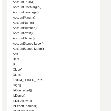
AccountEquity()
AccountFreeMargin()
AccountLeverage()
AccountMargin()
AccountName()
AccountNumber()
AccountProfit()
AccountServer()
AccountStopoutLevel()
AccountStopoutMode()
Ask
Bars
Bid
Close[]
Digits
ENUM_ORDER_TYPE
High[]
IsConnected()
IsDemo()
IsDllsAllowed()
IsExpertEnabled()