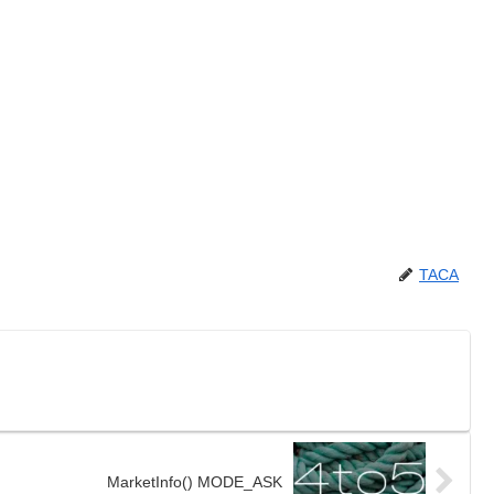
TACA
MarketInfo() MODE_ASK